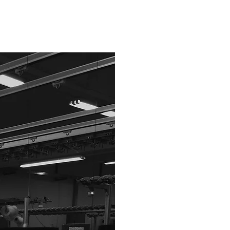
価格は商品の仕
まずは下記のフ
If you have an a
Please send it u