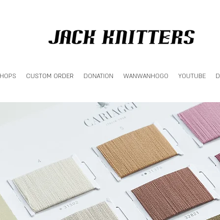
SHOPS
CUSTOM ORDER
DONATION
WANWANHOGO
YOUTUBE
D