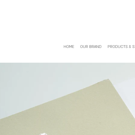
HOME
OUR BRAND
PRODUCTS & 