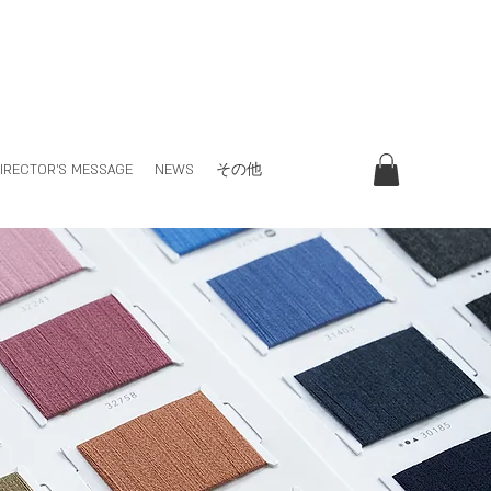
IRECTOR'S MESSAGE
NEWS
その他