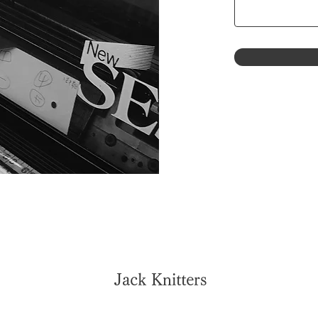
Jack Knitters