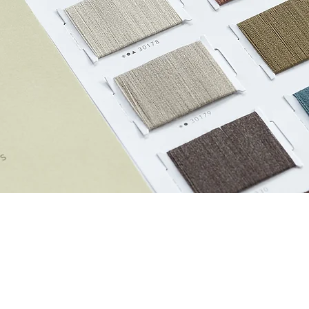
Custom Order