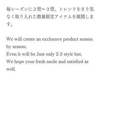
毎シーズンに２型〜３型、トレンドをさり気
なく取り入れた数量限定アイテムを展開しま
す。
We will create an exclusuve product season
by season.
Even it will be Just only 2-3 style but,
We hope your fresh smile and satisfied as
well.
近日公開
coming soon
Jack Knitters